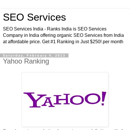
SEO Services
SEO Services India - Ranks India is SEO Services
Company in India offering organic SEO Services from India
at affordable price. Get #1 Ranking in Just $250! per month
Saturday, February 9, 2013
Yahoo Ranking