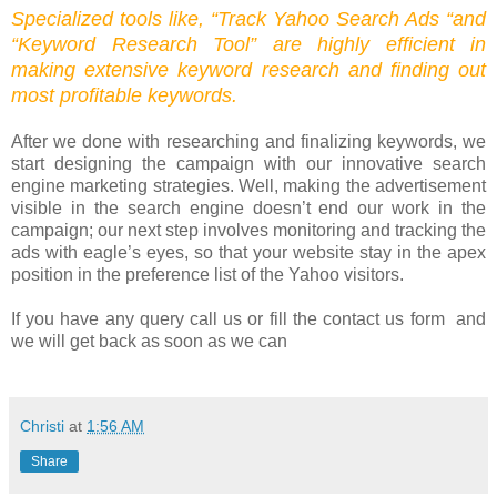
Specialized tools like, “Track Yahoo Search Ads “and
“Keyword Research Tool” are highly efficient in
making extensive keyword research and finding out
most profitable keywords.
After we done with researching and finalizing keywords, we
start designing the campaign with our innovative search
engine marketing strategies. Well, making the advertisement
visible in the search engine doesn’t end our work in the
campaign; our next step involves monitoring and tracking the
ads with eagle’s eyes, so that your website stay in the apex
position in the preference list of the Yahoo visitors.
If you have any query call us or fill the contact us form and
we will get back as soon as we can
Christi
at
1:56 AM
Share