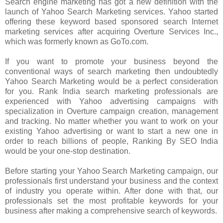
Search engine marketing has got a new definition with the
launch of Yahoo Search Marketing services. Yahoo started
offering these keyword based sponsored search Internet
marketing services after acquiring Overture Services Inc.,
which was formerly known as GoTo.com.
If you want to promote your business beyond the
conventional ways of search marketing then undoubtedly
Yahoo Search Marketing would be a perfect consideration
for you. Rank India search marketing professionals are
experienced with Yahoo advertising campaigns with
specialization in Overture campaign creation, management
and tracking. No matter whether you want to work on your
existing Yahoo advertising or want to start a new one in
order to reach billions of people, Ranking By SEO India
would be your one-stop destination.
Before starting your Yahoo Search Marketing campaign, our
professionals first understand your business and the context
of industry you operate within. After done with that, our
professionals set the most profitable keywords for your
business after making a comprehensive search of keywords.